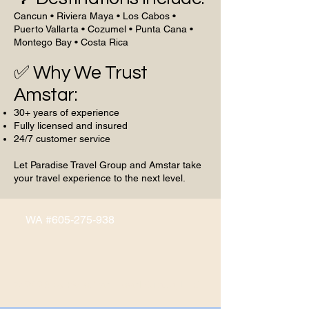
Cancun • Riviera Maya • Los Cabos •
Puerto Vallarta • Cozumel • Punta Cana •
Montego Bay • Costa Rica
✅ Why We Trust
Amstar:
30+ years of experience
Fully licensed and insured
24/7 customer service
Let Paradise Travel Group and Amstar take
your travel experience to the next level.
WA #605-275-938
© 2026 by Paradise Travel Group, LLC