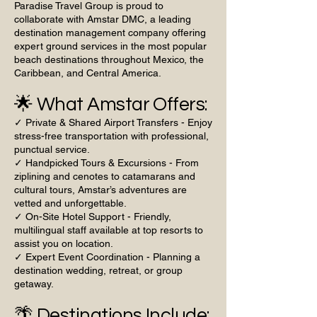
Paradise Travel Group is proud to
collaborate with Amstar DMC, a leading
destination management company offering
expert ground services in the most popular
beach destinations throughout Mexico, the
Caribbean, and Central America.
🌟 What Amstar Offers:
✓ Private & Shared Airport Transfers - Enjoy
stress-free transportation with professional,
punctual service.
✓ Handpicked Tours & Excursions - From
ziplining and cenotes to catamarans and
cultural tours, Amstar’s adventures are
vetted and unforgettable.
✓ On-Site Hotel Support - Friendly,
multilingual staff available at top resorts to
assist you on location.
✓ Expert Event Coordination - Planning a
destination wedding, retreat, or group
getaway.
🌴 Destinations Include: