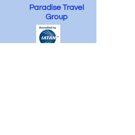
Paradise Travel
Group