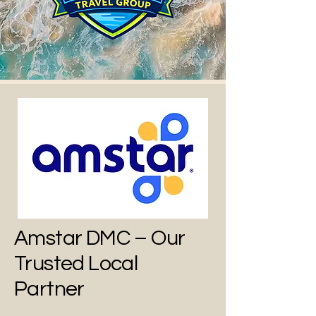
Amstar DMC – Our
Trusted Local
Partner