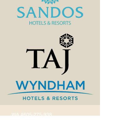
WA #605-275-938