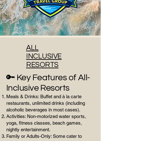
ALL
INCLUSIVE
RESORTS
🔑 Key Features of All-
Inclusive Resorts
Meals & Drinks: Buffet and à la carte
restaurants, unlimited drinks (including
alcoholic beverages in most cases).
Activities: Non-motorized water sports,
yoga, fitness classes, beach games,
nightly entertainment.
Family or Adults-Only: Some cater to