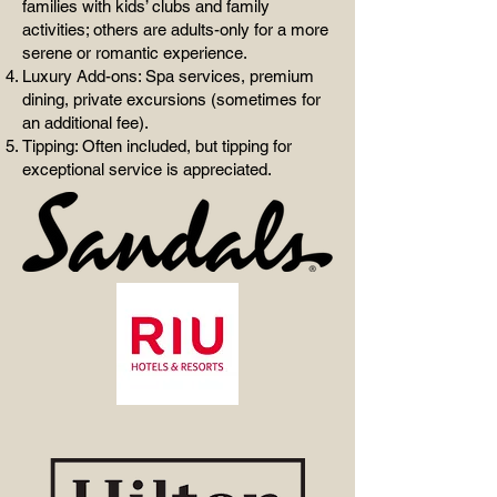
families with kids’ clubs and family
activities; others are adults-only for a more
serene or romantic experience.
Luxury Add-ons: Spa services, premium
dining, private excursions (sometimes for
an additional fee).
Tipping: Often included, but tipping for
exceptional service is appreciated.