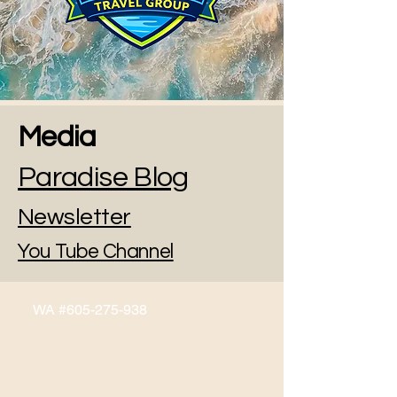
Media
Paradise Blog
Newsletter
You Tube Channel
WA #605-275-938
© 2026 by Paradise Travel Group, LLC