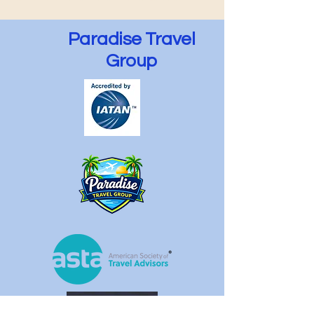
Paradise Travel
Group