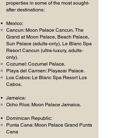
properties in some of the most sought-
after destinations:
Mexico:
Cancun: Moon Palace Cancun, The
Grand at Moon Palace, Beach Palace,
Sun Palace (adults-only), Le Blanc Spa
Resort Cancun (ultra-luxury, adults-
only).
Cozumel: Cozumel Palace.
Playa del Carmen: Playacar Palace.
Los Cabos: Le Blanc Spa Resort Los
Cabos.
Jamaica:
Ocho Rios: Moon Palace Jamaica.
Dominican Republic:
Punta Cana: Moon Palace Grand Punta
Cana