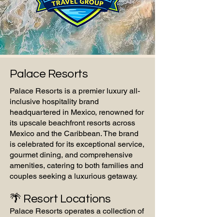
Palace Resorts
Palace Resorts is a premier luxury all-
inclusive hospitality brand
headquartered in Mexico, renowned for
its upscale beachfront resorts across
Mexico and the Caribbean. The brand
is celebrated for its exceptional service,
gourmet dining, and comprehensive
amenities, catering to both families and
couples seeking a luxurious getaway.
🌴 Resort Locations
Palace Resorts operates a collection of