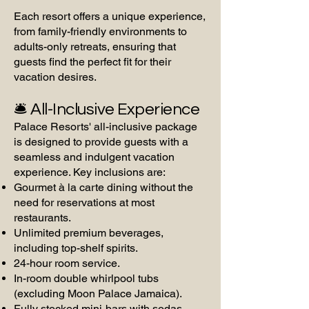
Each resort offers a unique experience,
from family-friendly environments to
adults-only retreats, ensuring that
guests find the perfect fit for their
vacation desires.
🛎️ All-Inclusive Experience
Palace Resorts' all-inclusive package
is designed to provide guests with a
seamless and indulgent vacation
experience. Key inclusions are:
Gourmet à la carte dining without the
need for reservations at most
restaurants.
Unlimited premium beverages,
including top-shelf spirits.
24-hour room service.
In-room double whirlpool tubs
(excluding Moon Palace Jamaica).
Fully stocked mini-bars with sodas,