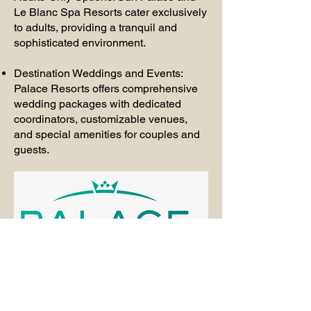
Le Blanc Spa Resorts cater exclusively
to adults, providing a tranquil and
sophisticated environment.
Destination Weddings and Events:
Palace Resorts offers comprehensive
wedding packages with dedicated
coordinators, customizable venues,
and special amenities for couples and
guests.
Travel information request form.