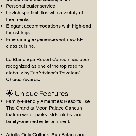
Personal butler service.
Lavish spa facilities with a variety of
treatments.
Elegant accommodations with high-end
furnishings.
Fine dining experiences with world-
class cuisine.
Le Blanc Spa Resort Cancun has been
recognized as one of the top resorts
globally by TripAdvisor’s Travelers’
Choice Awards.
🌟 Unique Features
Family-Friendly Amenities: Resorts like
The Grand at Moon Palace Cancun
feature water parks, kids' clubs, and
family-oriented entertainment.
Adults-Only Options: Sun Palace and