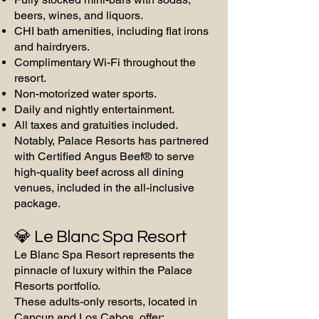
beers, wines, and liquors.
CHI bath amenities, including flat irons
and hairdryers.
Complimentary Wi-Fi throughout the
resort.
Non-motorized water sports.
Daily and nightly entertainment.
All taxes and gratuities included.
Notably, Palace Resorts has partnered
with Certified Angus Beef® to serve
high-quality beef across all dining
venues, included in the all-inclusive
package.
💎 Le Blanc Spa Resort
Le Blanc Spa Resort represents the
pinnacle of luxury within the Palace
Resorts portfolio.
These adults-only resorts, located in
Cancun and Los Cabos, offer: