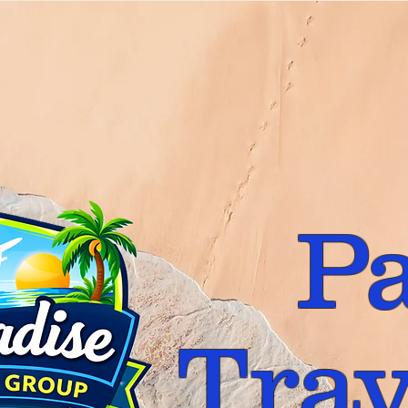
P
Trav