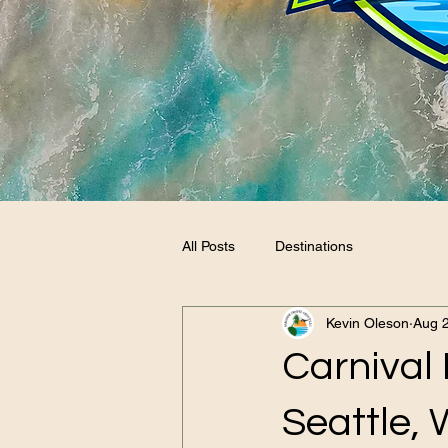
All Posts
Destinations
Kevin Oleson
Aug 2
Carnival 
Seattle, 