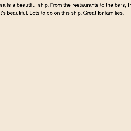
 is a beautiful ship. From the restaurants to the bars, f
t's beautiful. Lots to do on this ship. Great for families.