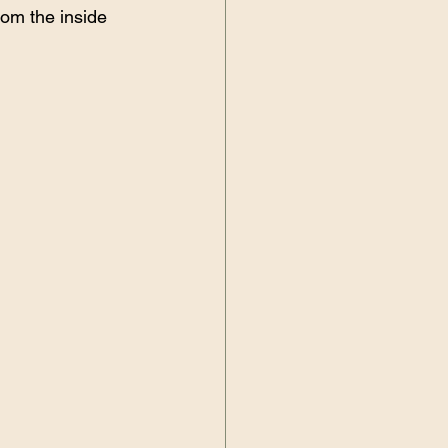
rom the inside 