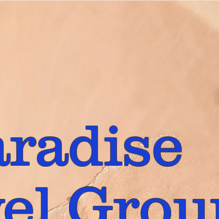
aradise
el Grou