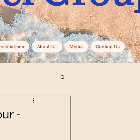
estinations
About Us
Media
Contact Us
ur -