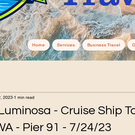
Home
Services
Business Travel
D
, 2023
1 min read
Luminosa - Cruise Ship To
WA - Pier 91 - 7/24/23