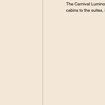
The Carnival Luminosa
cabins to the suites, i