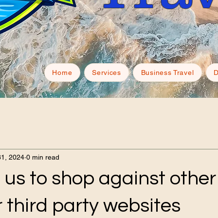
Home
Services
Business Travel
D
31, 2024
0 min read
 us to shop against other
 third party websites