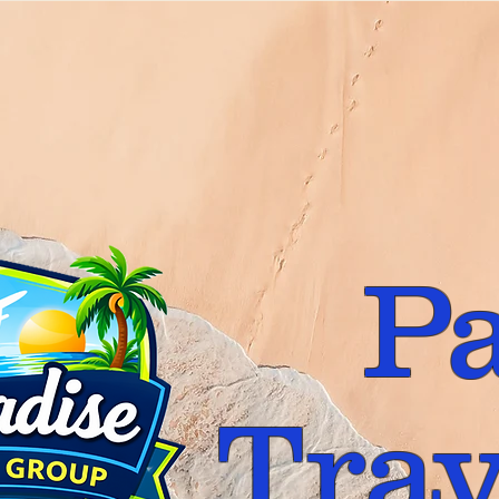
P
Trav