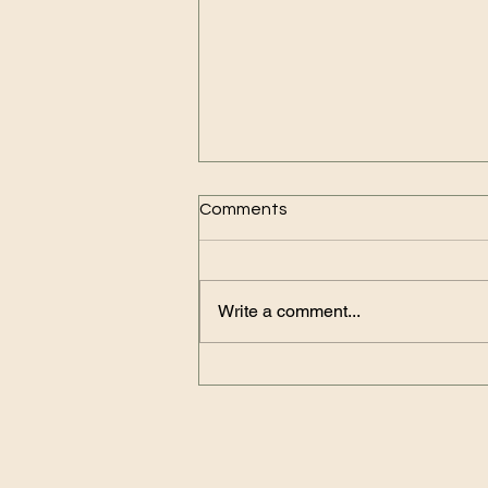
Comments
Write a comment...
Why You Should Rely on
Reliable Online Travel Agents
for Your Trips