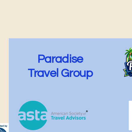
Paradise
Travel Group