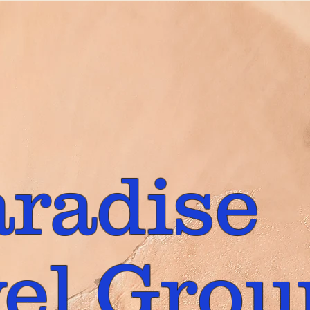
aradise
el Grou