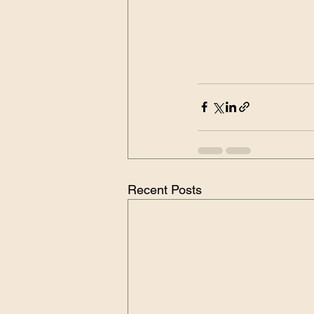
Recent Posts