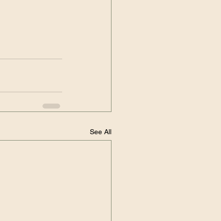
See All