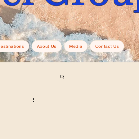
estinations
About Us
Media
Contact Us