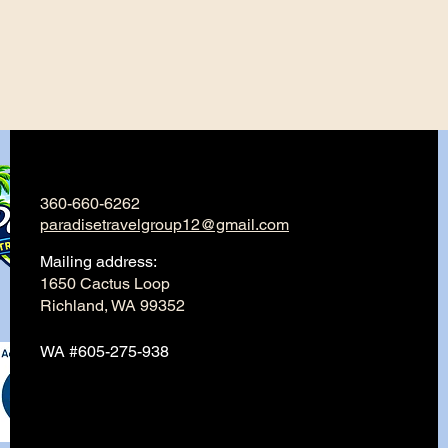
360-660-6262
paradisetravelgroup12@gmail.com
Mailing address:
1650 Cactus Loop
Richland, WA 99352
WA #605-275-938