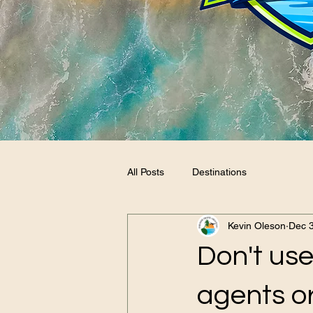
All Posts
Destinations
Kevin Oleson
Dec 
Don't use
agents or