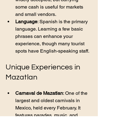
some cash is useful for markets 
and small vendors.
Language
: Spanish is the primary 
language. Learning a few basic 
phrases can enhance your 
experience, though many tourist 
spots have English-speaking staff.
Unique Experiences in 
Mazatlan
Carnaval de Mazatlan
: One of the 
largest and oldest carnivals in 
Mexico, held every February. It 
features parades, music, and 
colorful costumes.
El Faro Lighthouse
: Climb one of 