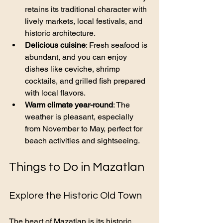
retains its traditional character with 
lively markets, local festivals, and 
historic architecture.
Delicious cuisine
: Fresh seafood is 
abundant, and you can enjoy 
dishes like ceviche, shrimp 
cocktails, and grilled fish prepared 
with local flavors.
Warm climate year-round
: The 
weather is pleasant, especially 
from November to May, perfect for 
beach activities and sightseeing.
Things to Do in Mazatlan
Explore the Historic Old Town
The heart of Mazatlan is its historic 