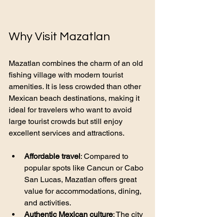
Why Visit Mazatlan
Mazatlan combines the charm of an old 
fishing village with modern tourist 
amenities. It is less crowded than other 
Mexican beach destinations, making it 
ideal for travelers who want to avoid 
large tourist crowds but still enjoy 
excellent services and attractions.
Affordable travel
: Compared to 
popular spots like Cancun or Cabo 
San Lucas, Mazatlan offers great 
value for accommodations, dining, 
and activities.
Authentic Mexican culture
: The city 