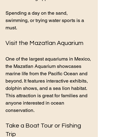
Spending a day on the sand, 
swimming, or trying water sports is a 
must.
Visit the Mazatlan Aquarium
One of the largest aquariums in Mexico, 
the Mazatlan Aquarium showcases 
marine life from the Pacific Ocean and 
beyond. It features interactive exhibits, 
dolphin shows, and a sea lion habitat. 
This attraction is great for families and 
anyone interested in ocean 
conservation.
Take a Boat Tour or Fishing 
Trip