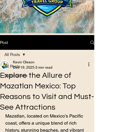
Post
All Posts
Kevin Oleson
All Posts
Dec 19, 2025
3 min read
Explore the Allure of
Destinations
Mazatlan Mexico: Top
Reasons to Visit and Must-
See Attractions
Mazatlan, located on Mexico’s Pacific 
coast, offers a unique blend of rich 
history, stunning beaches, and vibrant 