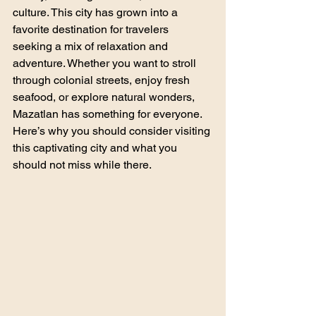
culture. This city has grown into a 
favorite destination for travelers 
seeking a mix of relaxation and 
adventure. Whether you want to stroll 
through colonial streets, enjoy fresh 
seafood, or explore natural wonders, 
Mazatlan has something for everyone. 
Here’s why you should consider visiting 
this captivating city and what you 
should not miss while there.