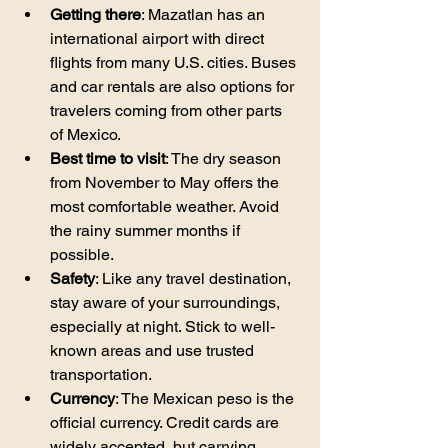
Getting there
: Mazatlan has an 
international airport with direct 
flights from many U.S. cities. Buses 
and car rentals are also options for 
travelers coming from other parts 
of Mexico.
Best time to visit
: The dry season 
from November to May offers the 
most comfortable weather. Avoid 
the rainy summer months if 
possible.
Safety
: Like any travel destination, 
stay aware of your surroundings, 
especially at night. Stick to well-
known areas and use trusted 
transportation.
Currency
: The Mexican peso is the 
official currency. Credit cards are 
widely accepted, but carrying 