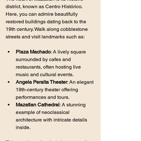
district, known as Centro Histórico. 
Here, you can admire beautifully 
restored buildings dating back to the 
19th century. Walk along cobblestone 
streets and visit landmarks such as:
Plaza Machado
: A lively square 
surrounded by cafes and 
restaurants, often hosting live 
music and cultural events.
Angela Peralta Theater
: An elegant 
19th-century theater offering 
performances and tours.
Mazatlan Cathedral
: A stunning 
example of neoclassical 
architecture with intricate details 
inside.