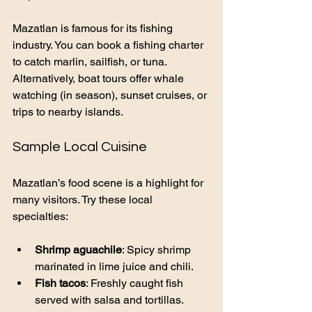
Mazatlan is famous for its fishing 
industry. You can book a fishing charter 
to catch marlin, sailfish, or tuna. 
Alternatively, boat tours offer whale 
watching (in season), sunset cruises, or 
trips to nearby islands.
Sample Local Cuisine
Mazatlan’s food scene is a highlight for 
many visitors. Try these local 
specialties:
Shrimp aguachile
: Spicy shrimp 
marinated in lime juice and chili.
Fish tacos
: Freshly caught fish 
served with salsa and tortillas.