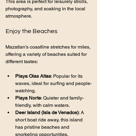
This area is perfect for leisurely strolls, 
photography, and soaking in the local 
atmosphere.
Enjoy the Beaches
Mazatlan’s coastline stretches for miles, 
offering a variety of beaches suited for 
different tastes:
Playa Olas Altas
: Popular for its 
waves, ideal for surfing and people-
watching.
Playa Norte
: Quieter and family-
friendly, with calm waters.
Deer Island (Isla de Venados)
: A 
short boat ride away, this island 
has pristine beaches and 
snorkeling opportunities.