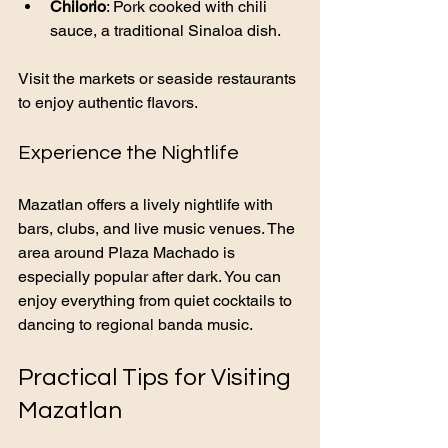
Chilorio
: Pork cooked with chili 
sauce, a traditional Sinaloa dish.
Visit the markets or seaside restaurants 
to enjoy authentic flavors.
Experience the Nightlife
Mazatlan offers a lively nightlife with 
bars, clubs, and live music venues. The 
area around Plaza Machado is 
especially popular after dark. You can 
enjoy everything from quiet cocktails to 
dancing to regional banda music.
Practical Tips for Visiting 
Mazatlan