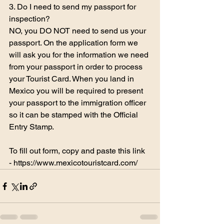
3. Do I need to send my passport for 
inspection?
NO, you DO NOT need to send us your 
passport. On the application form we 
will ask you for the information we need 
from your passport in order to process 
your Tourist Card. When you land in 
Mexico you will be required to present 
your passport to the immigration officer 
so it can be stamped with the Official 
Entry Stamp.
To fill out form, copy and paste this link 
- 
https://www.mexicotouristcard.com/