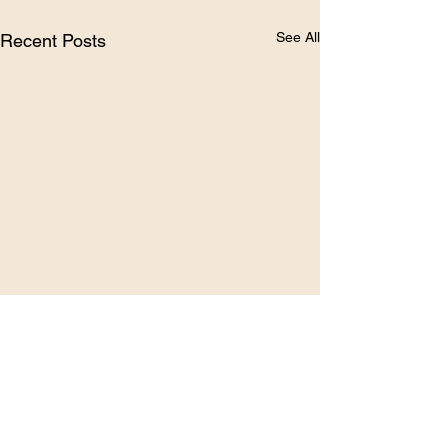
See All
Recent Posts