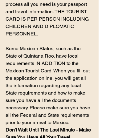
process all you need is your passport 
and travel information.​ THE TOURIST 
CARD IS PER PERSON INCLUDING 
CHILDREN AND DIPLOMATIC 
PERSONNEL.
​Some Mexican States, such as the 
State of Quintana Roo, have local 
requirements IN ADDITION to the 
Mexican Tourist Card. When you fill out 
the application online, you will get all 
the information regarding any local 
State requirements and how to make 
sure you have all the documents 
necessary. Please make sure you have 
all the Federal and State requirements 
prior to your arrival to Mexico.
Don't Wait Until The Last Minute - Make 
Sure You Have All Your Travel 