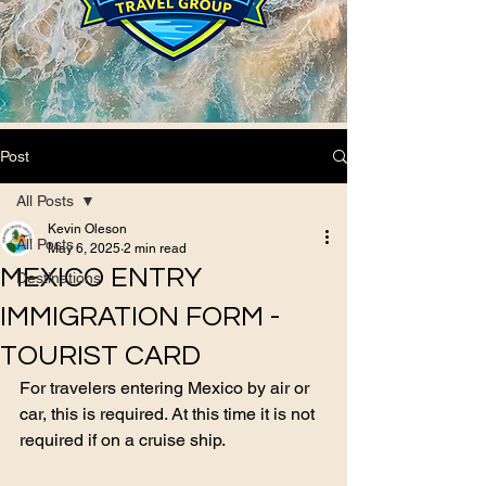
Post
All Posts
Kevin Oleson
All Posts
May 6, 2025
2 min read
MEXICO ENTRY
Destinations
IMMIGRATION FORM -
TOURIST CARD
For travelers entering Mexico by air or 
car, this is required. At this time it is not 
required if on a cruise ship.