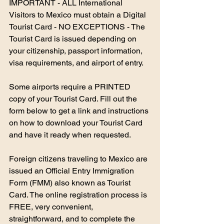
IMPORTANT - ALL International 
Visitors to Mexico must obtain a Digital 
Tourist Card - NO EXCEPTIONS - The 
Tourist Card is issued depending on 
your citizenship, passport information, 
visa requirements, and airport of entry.
Some airports require a PRINTED 
copy of your Tourist Card. Fill out the 
form below to get a link and instructions 
on how to download your Tourist Card 
and have it ready when requested.
Foreign citizens traveling to Mexico are 
issued an Official Entry Immigration 
Form (FMM) also known as Tourist 
Card. The online registration process is 
FREE, very convenient, 
straightforward, and to complete the 