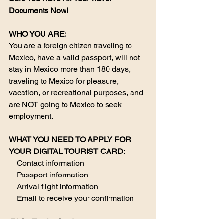
Documents Now!
WHO YOU ARE:
You are a foreign citizen traveling to 
Mexico, have a valid passport, will not 
stay in Mexico more than 180 days, 
traveling to Mexico for pleasure, 
vacation, or recreational purposes, and 
are NOT going to Mexico to seek 
employment.
​WHAT YOU NEED TO APPLY FOR 
YOUR DIGITAL TOURIST CARD:​
    Contact information
    Passport information
    Arrival flight information
    Email to receive your confirmation