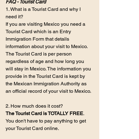
FAQ - Tourist Card
1. What is a Tourist Card and why I 
need it?
If you are visiting Mexico you need a 
Tourist Card which is an Entry 
Immigration Form that details 
information about your visit to Mexico. 
The Tourist Card is per person 
regardless of age and how long you 
will stay in Mexico. The information you 
provide in the Tourist Card is kept by 
the Mexican Immigration Authority as 
an official record of your visit to Mexico.
2. How much does it cost?
The Tourist Card is TOTALLY FREE
. 
You don't have to pay anything to get 
your Tourist Card online.