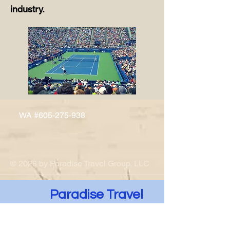
industry.
WA #605-275-938
© 2026 by Paradise Travel Group, LLC
Paradise Travel
Group