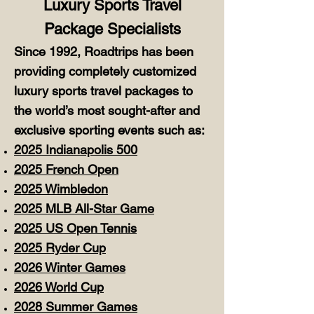
Luxury Sports Travel
Package Specialists
Since 1992, Roadtrips has been
providing completely customized
luxury sports travel packages to
the world’s most sought-after and
exclusive sporting events such as:
2025 Indianapolis 500
2025 French Open
2025 Wimbledon
2025 MLB All-Star Game
2025 US Open Tennis
2025 Ryder Cup
2026 Winter Games
2026 World Cup
2028 Summer Games