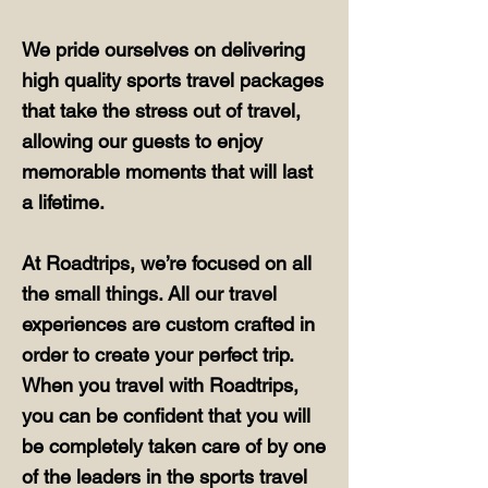
We pride ourselves on delivering
high quality sports travel packages
that take the stress out of travel,
allowing our guests to enjoy
memorable moments that will last
a lifetime.
At Roadtrips, we’re focused on all
the small things. All our travel
experiences are custom crafted in
order to create your perfect trip.
When you travel with Roadtrips,
you can be confident that you will
be completely taken care of by one
of the leaders in the sports travel